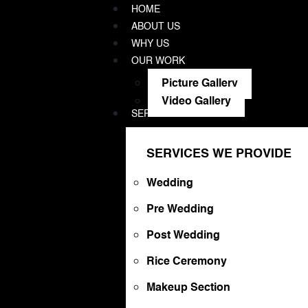
HOME
ABOUT US
WHY US
OUR WORK
Picture Gallery
Video Gallery
SERVICES WE PROVIDE
SERVICES WE PROVIDE
Wedding
Pre Wedding
Post Wedding
Rice Ceremony
Makeup Section