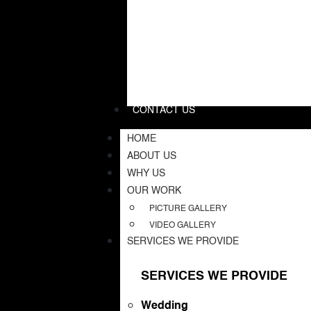
CONTACT US
HOME
ABOUT US
WHY US
OUR WORK
PICTURE GALLERY
VIDEO GALLERY
SERVICES WE PROVIDE
SERVICES WE PROVIDE
Wedding