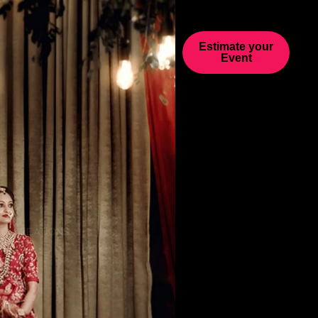
Estimate your
Event