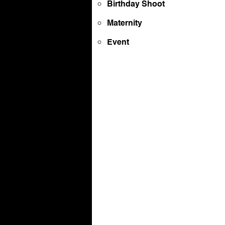
Birthday Shoot
Maternity
Event