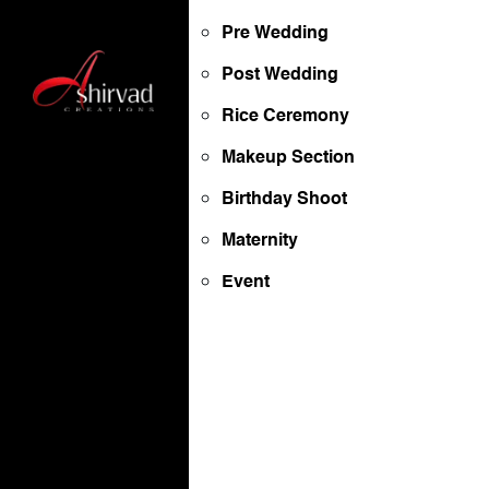
Pre Wedding
Post Wedding
Rice Ceremony
Makeup Section
Birthday Shoot
Maternity
Event