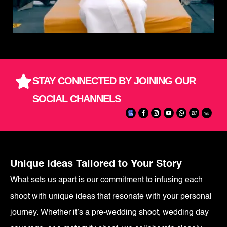
STAY CONNECTED BY JOINING OUR
SOCIAL CHANNELS
Unique Ideas Tailored to Your Story
What sets us apart is our commitment to infusing each
shoot with unique ideas that resonate with your personal
journey. Whether it’s a pre-wedding shoot, wedding day