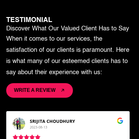
TESTIMONIAL
Discover What Our Valued Client Has to Say
When it comes to our services, the
satisfaction of our clients is paramount. Here
is what many of our esteemed clients has to
say about their experience with us:
WRITE A REVIEW
SRIJITA CHOUDHURY
2023-08-13