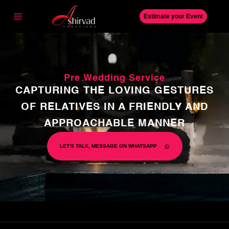
Estimate your Event
Pre Wedding Service
CAPTURING THE LOVING GESTURES
OF RELATIVES IN A FRIENDLY AND
APPROACHABLE MANNER
LET'S TALK, MESSAGE ON WHATSAPP