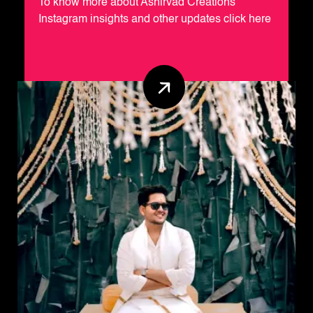
To know more about Ashirvad Creations
Instagram insights and other updates click here