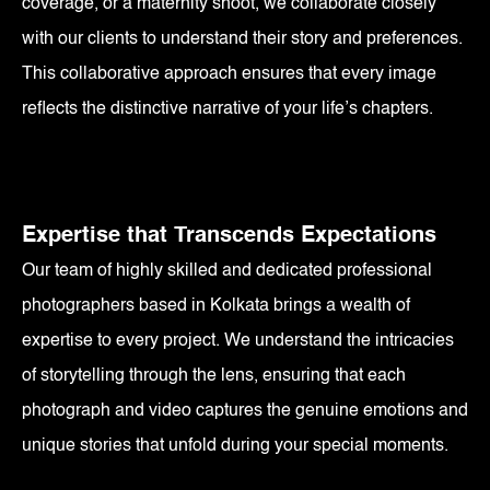
coverage, or a maternity shoot, we collaborate closely
with our clients to understand their story and preferences.
This collaborative approach ensures that every image
reflects the distinctive narrative of your life’s chapters.
Expertise that Transcends Expectations
Our team of highly skilled and dedicated professional
photographers based in Kolkata brings a wealth of
expertise to every project. We understand the intricacies
of storytelling through the lens, ensuring that each
photograph and video captures the genuine emotions and
unique stories that unfold during your special moments.