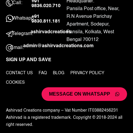
+91
Headquarter:
Call:
9836.020.710
Pansila Post office, Near,
+91
R.N Avenue Parichay
Whatsapp:
9830.811.181
Apartment, Sodepur,
ashirvadcreations
Pansila, Kolkata, West
Telegram:
Bengal 700112
admin@ashirvadcreations.com
Email:
SIGN UP AND SAVE
CONTACT US
FAQ
BLOG
PRIVACY POLICY
COOKIES
MESSAGE ON WHATSAPP
Ashirvad Creations company – Vat Number IT03882456231
Ashirvad is a registered trademark. Copyright © 2018-2024 all
right reserved.