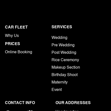
SERVICES
CAR FLEET
Why Us
Wedding
PRICES
Pre Wedding
Online Booking
Post Wedding
Rice Ceremony
Makeup Section
Birthday Shoot
Maternity
Event
CONTACT INFO
OUR ADDRESSES