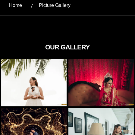
Home
Picture Gallery
OUR GALLERY